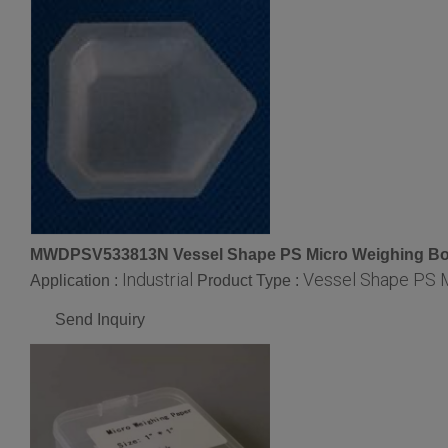
MWDPSV533813N Vessel Shape PS Micro Weighing Bo
Industrial
Vessel Shape PS 
Application :
Product Type :
Send Inquiry