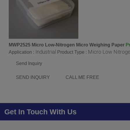
MWP2525 Micro Low-Nitrogen Micro Weighing Paper
Pr
Industrial
Micro Low Nitrog
Application :
Product Type :
Send Inquiry
SEND INQUIRY
CALL ME FREE
Get In Touch With Us