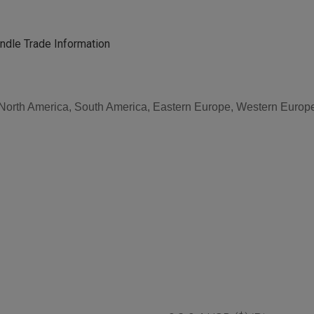
dle Trade Information
, North America, South America, Eastern Europe, Western Europe