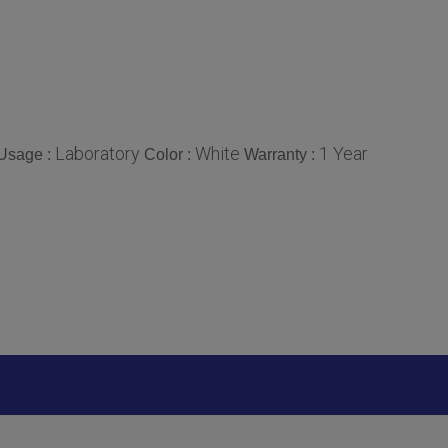
Laboratory
White
1 Year
Usage :
Color :
Warranty :