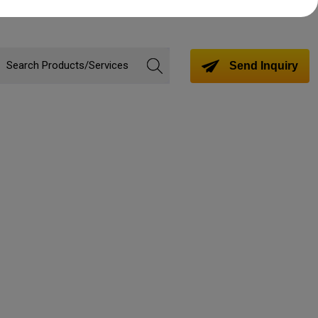
Send Inquiry