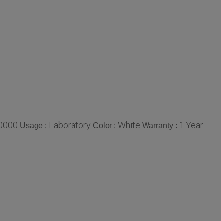
0000
Laboratory
White
1 Year
Usage :
Color :
Warranty :