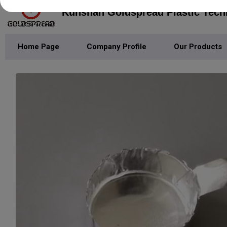
Kunshan Goldspread Plastic Techn
Home Page
Company Profile
Our Products