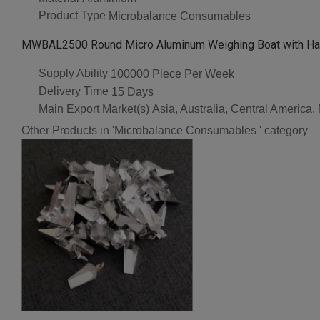
Product Type
Microbalance Consumables
MWBAL2500 Round Micro Aluminum Weighing Boat with Han
Supply Ability
100000 Piece Per Week
Delivery Time
15 Days
Main Export Market(s)
Asia, Australia, Central America
Other Products in 'Microbalance Consumables ' category