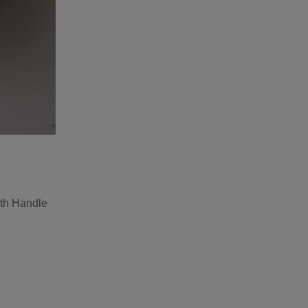
th Handle