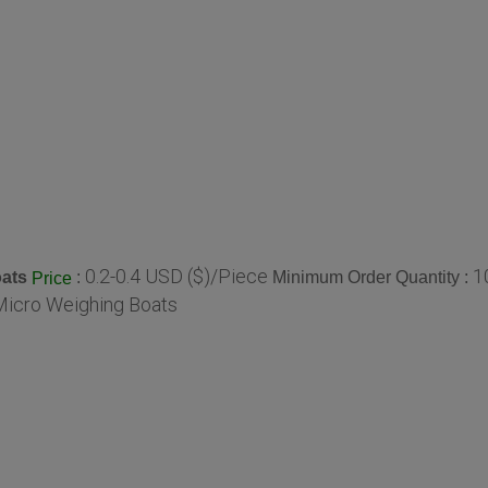
0.2-0.4 USD ($)/Piece
1
ats
:
Minimum Order Quantity :
Price
Micro Weighing Boats