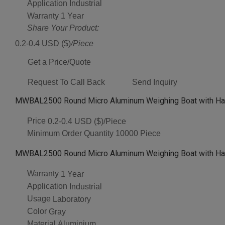
Application
Industrial
Warranty
1 Year
Share Your Product:
0.2-0.4 USD ($)
/Piece
Get a Price/Quote
Request To Call Back
Send Inquiry
MWBAL2500 Round Micro Aluminum Weighing Boat with Han
Price
0.2-0.4 USD ($)/Piece
Minimum Order Quantity
10000 Piece
MWBAL2500 Round Micro Aluminum Weighing Boat with Hand
Warranty
1 Year
Application
Industrial
Usage
Laboratory
Color
Gray
Material
Aluminium