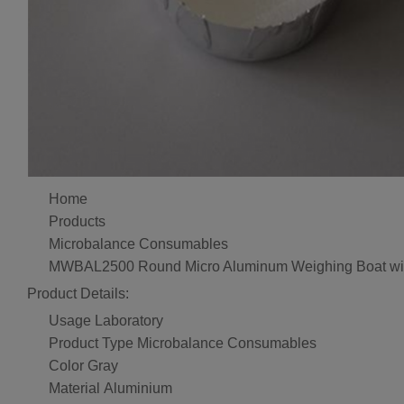
Home
Products
Microbalance Consumables
MWBAL2500 Round Micro Aluminum Weighing Boat wi
Product Details:
Usage
Laboratory
Product Type
Microbalance Consumables
Color
Gray
Material
Aluminium