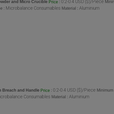
0.2-0.4 USD ($)/Piece
wder and Micro Crucible
:
Mini
Price
Microbalance Consumables
Aluminium
e :
Material :
0.2-0.4 USD ($)/Piece
 Breach and Handle
:
Minimum 
Price
crobalance Consumables
Aluminium
Material :