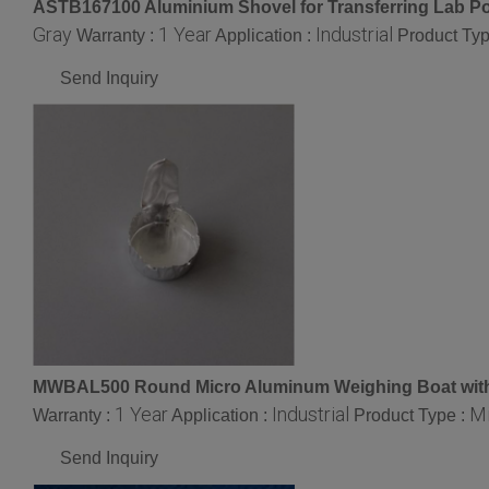
ASTB167100 Aluminium Shovel for Transferring Lab Po
Gray
1 Year
Industrial
Warranty :
Application :
Product Typ
Send Inquiry
MWBAL500 Round Micro Aluminum Weighing Boat with
1 Year
Industrial
Mi
Warranty :
Application :
Product Type :
Send Inquiry