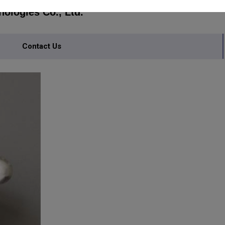
ologies Co., Ltd.
Contact Us