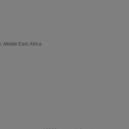
, Middle East, Africa