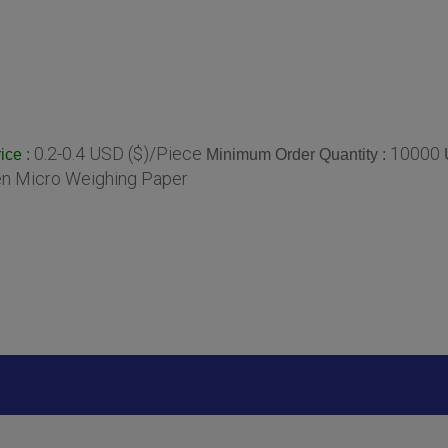
0.2-0.4 USD ($)/Piece
10000
:
Minimum Order Quantity :
ice
en Micro Weighing Paper