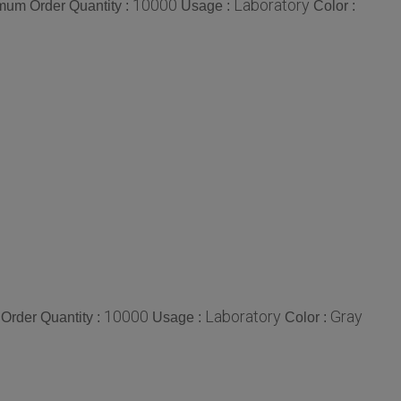
10000
Laboratory
mum Order Quantity :
Usage :
Color :
10000
Laboratory
Gray
Order Quantity :
Usage :
Color :