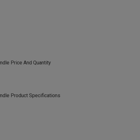
dle Price And Quantity
le Product Specifications